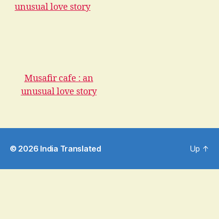
Musafir cafe : an
unusual love story
© 2026
India Translated
Up
↑