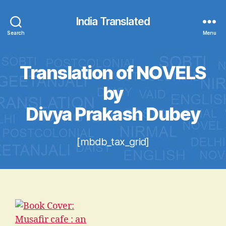
India Translated
Search
Menu
Translation of NOVELS
by
Divya Prakash Dubey
[mbdb_tax_grid]