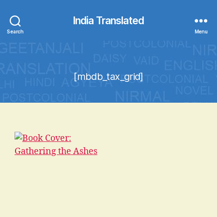
India Translated
Search
Menu
[mbdb_tax_grid]