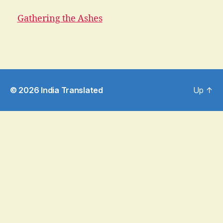
Gathering the Ashes
© 2026
India Translated
Up
↑