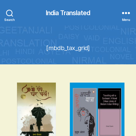
India Translated
Search
Menu
[mbdb_tax_grid]