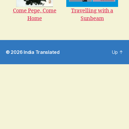
Come Pepe, Come
Travelling with a
Home
Sunbeam
© 2026
India Translated
Up
↑