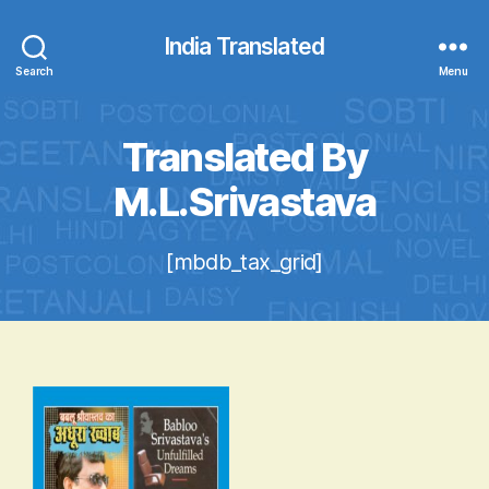
India Translated
Search
Menu
Translated By
M.L.Srivastava
[mbdb_tax_grid]