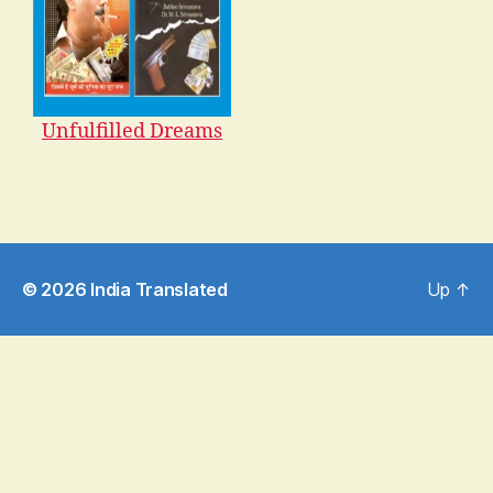
Unfulfilled Dreams
© 2026
India Translated
Up
↑