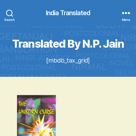
India Translated
Search
Menu
Translated By N.P. Jain
[mbdb_tax_grid]