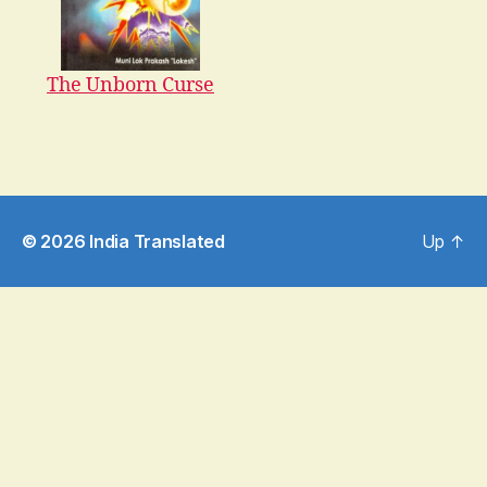
The Unborn Curse
© 2026
India Translated
Up
↑