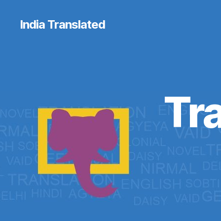
India Translated
Tra