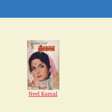
Neel Kamal