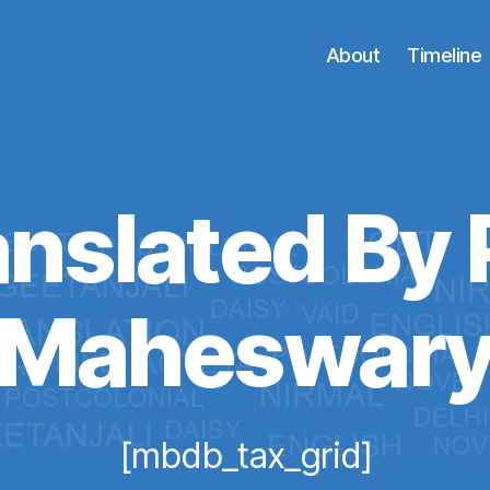
About
Timeline
nslated By 
Maheswar
[mbdb_tax_grid]