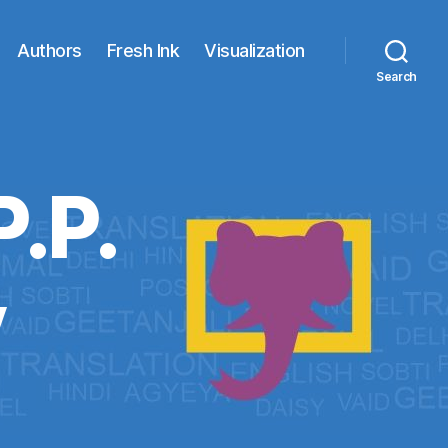
Authors
Fresh Ink
Visualization
Search
P.P.
y