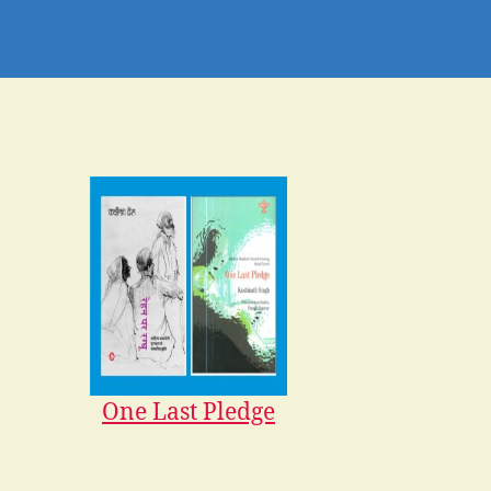
One Last Pledge