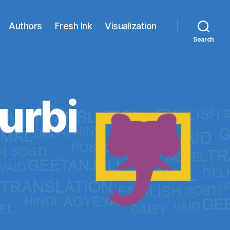
Authors
Fresh Ink
Visualization
Search
urbi