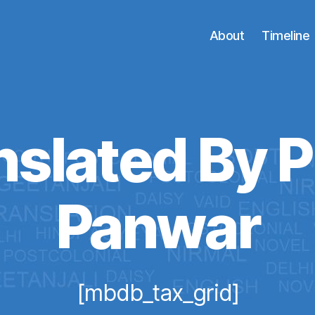
About
Timeline
nslated By P
Panwar
[mbdb_tax_grid]