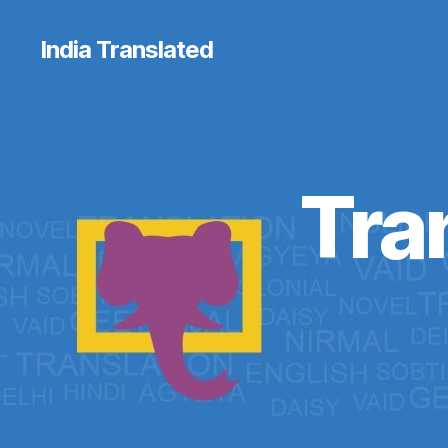
India Translated
Tra