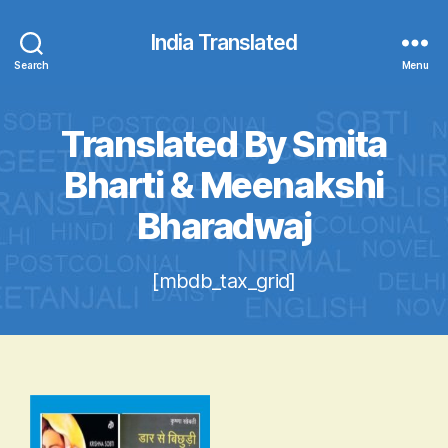
India Translated
Search
Menu
Translated By Smita
Bharti & Meenakshi
Bharadwaj
[mbdb_tax_grid]