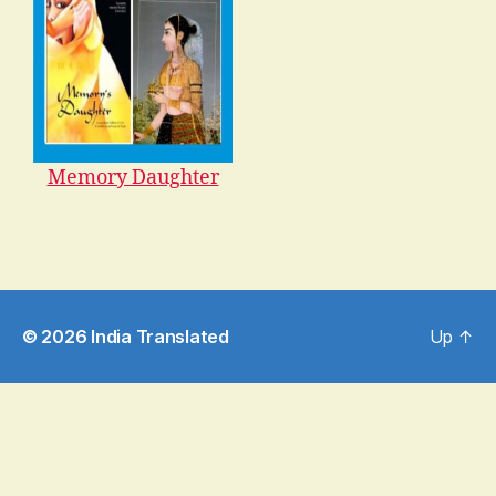
Memory Daughter
© 2026
India Translated
Up
↑