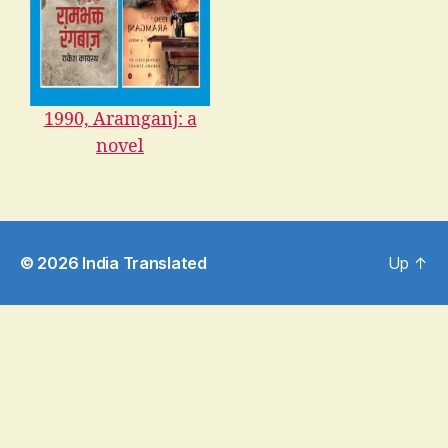
1990, Aramganj: a
novel
© 2026
India Translated
Up
↑