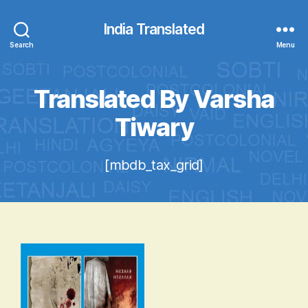
India Translated
Search
Menu
Translated By Varsha
Tiwary
[mbdb_tax_grid]