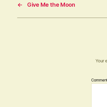
←
Give Me the Moon
Your e
Commen