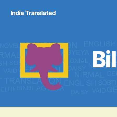
India Translated
Bi