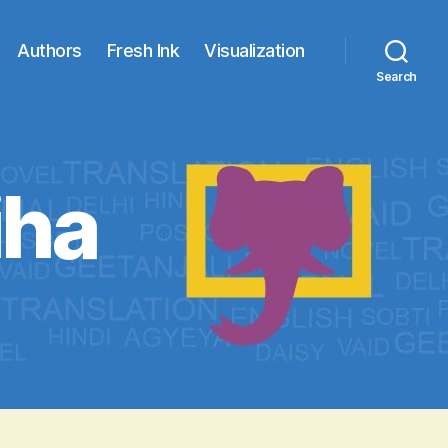
Authors
Fresh Ink
Visualization
Search
iha
lesur
kariha