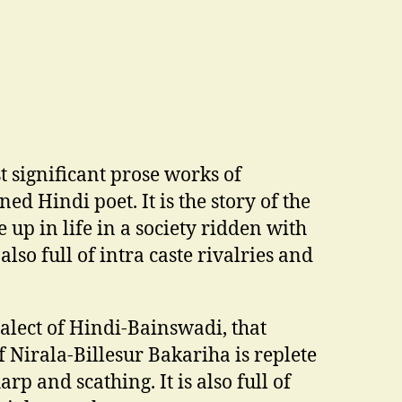
t significant prose works of
ed Hindi poet. It is the story of the
up in life in a society ridden with
 also full of intra caste rivalries and
alect of Hindi-Bainswadi, that
 Nirala-Billesur Bakariha is replete
rp and scathing. It is also full of