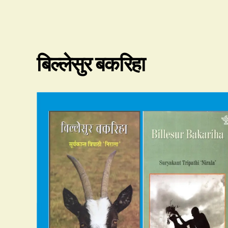
बिल्लेसुर बकरिहा