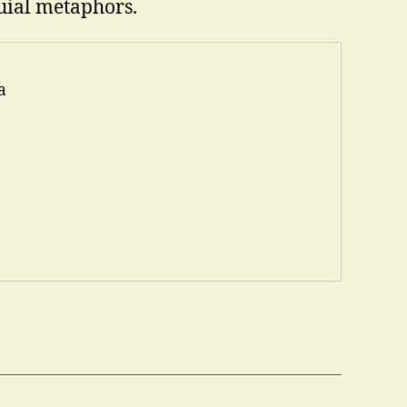
uial metaphors.
a