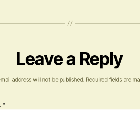
Leave a Reply
mail address will not be published.
Required fields are m
t
*