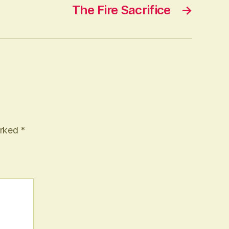
The Fire Sacrifice
→
arked
*