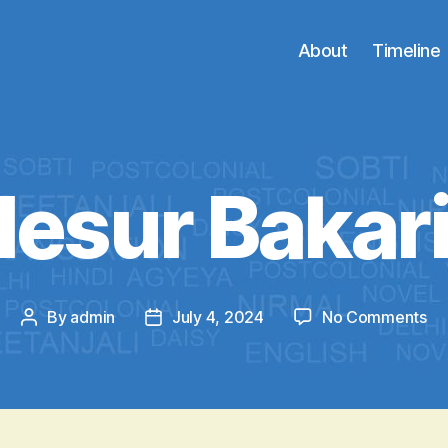
About
Timeline
llesur Bakar
on
By
admin
July 4, 2024
No Comments
Post
Post
Bil
author
date
Ba