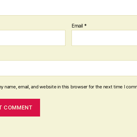
Email
*
y name, email, and website in this browser for the next time I com