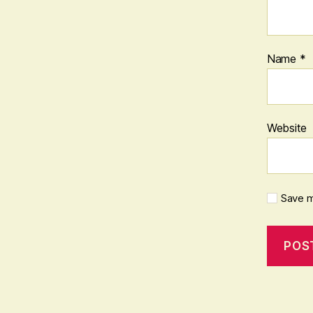
Name
*
Website
Save m