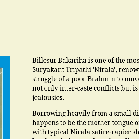
Billesur Bakariha is one of the mos
Suryakant Tripathi 'Nirala', renown
struggle of a poor Brahmin to move 
not only inter-caste conflicts but is
jealousies.
Borrowing heavily from a small di
happens to be the mother tongue of
with typical Nirala satire-rapier sha