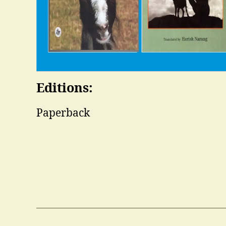
Editions:
Paperback