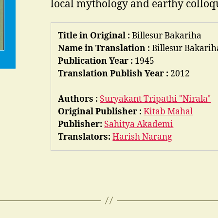
local mythology and earthy colloq
Title in Original :
Billesur Bakariha
Name in Translation :
Billesur Bakarih
Publication Year :
1945
Translation Publish Year :
2012
Authors :
Suryakant Tripathi "Nirala"
Original Publisher :
Kitab Mahal
Publisher:
Sahitya Akademi
Translators:
Harish Narang