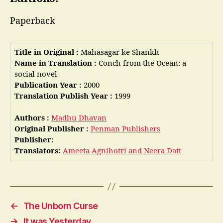
Paperback
Title in Original :
Mahasagar ke Shankh
Name in Translation :
Conch from the Ocean: a
social novel
Publication Year :
2000
Translation Publish Year :
1999
Authors :
Madhu Dhavan
Original Publisher :
Penman Publishers
Publisher:
Translators:
Ameeta Agnihotri and Neera Datt
←
The Unborn Curse
→
It was Yesterday