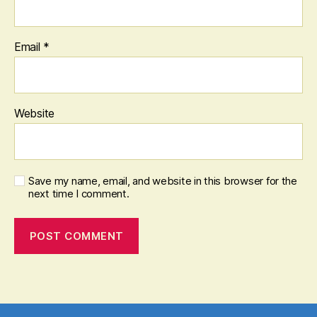
Email
*
Website
Save my name, email, and website in this browser for the
next time I comment.