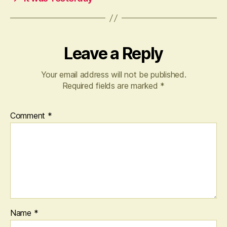
Leave a Reply
Your email address will not be published.
Required fields are marked
*
Comment
*
Name
*