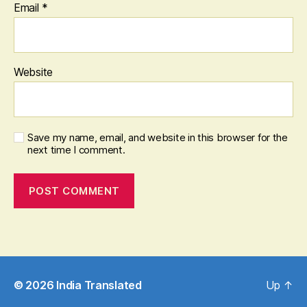
Email
*
Website
Save my name, email, and website in this browser for the
next time I comment.
© 2026
India Translated
Up
↑