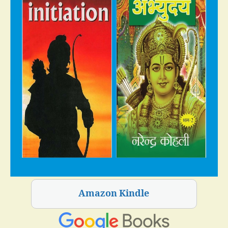
Amazon Kindle