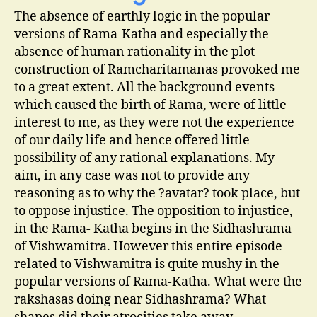
The absence of earthly logic in the popular
versions of Rama-Katha and especially the
absence of human rationality in the plot
construction of Ramcharitamanas provoked me
to a great extent. All the background events
which caused the birth of Rama, were of little
interest to me, as they were not the experience
of our daily life and hence offered little
possibility of any rational explanations. My
aim, in any case was not to provide any
reasoning as to why the ?avatar? took place, but
to oppose injustice. The opposition to injustice,
in the Rama- Katha begins in the Sidhashrama
of Vishwamitra. However this entire episode
related to Vishwamitra is quite mushy in the
popular versions of Rama-Katha. What were the
rakshasas doing near Sidhashrama? What