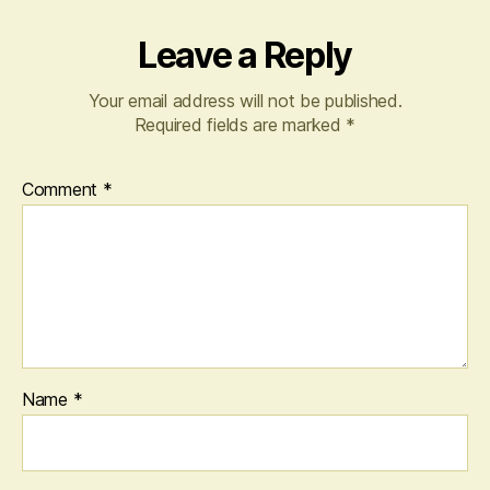
Leave a Reply
Your email address will not be published.
Required fields are marked
*
Comment
*
Name
*