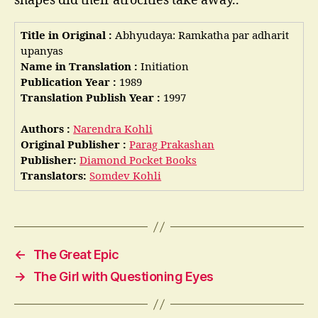
shapes did their atrocities take away..
Title in Original :
Abhyudaya: Ramkatha par adharit
upanyas
Name in Translation :
Initiation
Publication Year :
1989
Translation Publish Year :
1997
Authors :
Narendra Kohli
Original Publisher :
Parag Prakashan
Publisher:
Diamond Pocket Books
Translators:
Somdev Kohli
←
The Great Epic
→
The Girl with Questioning Eyes