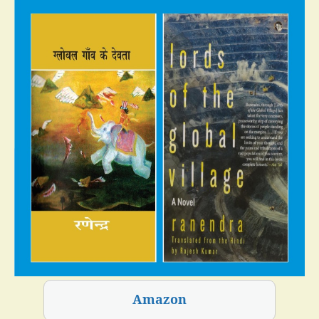
Amazon