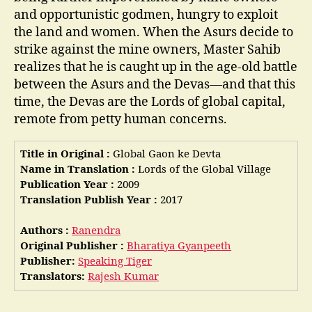
and opportunistic godmen, hungry to exploit
the land and women. When the Asurs decide to
strike against the mine owners, Master Sahib
realizes that he is caught up in the age-old battle
between the Asurs and the Devas—and that this
time, the Devas are the Lords of global capital,
remote from petty human concerns.
Title in Original :
Global Gaon ke Devta
Name in Translation :
Lords of the Global Village
Publication Year :
2009
Translation Publish Year :
2017
Authors :
Ranendra
Original Publisher :
Bharatiya Gyanpeeth
Publisher:
Speaking Tiger
Translators:
Rajesh Kumar