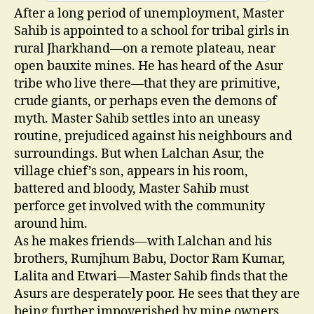
After a long period of unemployment, Master
Sahib is appointed to a school for tribal girls in
rural Jharkhand—on a remote plateau, near
open bauxite mines. He has heard of the Asur
tribe who live there—that they are primitive,
crude giants, or perhaps even the demons of
myth. Master Sahib settles into an uneasy
routine, prejudiced against his neighbours and
surroundings. But when Lalchan Asur, the
village chief’s son, appears in his room,
battered and bloody, Master Sahib must
perforce get involved with the community
around him.
As he makes friends—with Lalchan and his
brothers, Rumjhum Babu, Doctor Ram Kumar,
Lalita and Etwari—Master Sahib finds that the
Asurs are desperately poor. He sees that they are
being further impoverished by mine owners