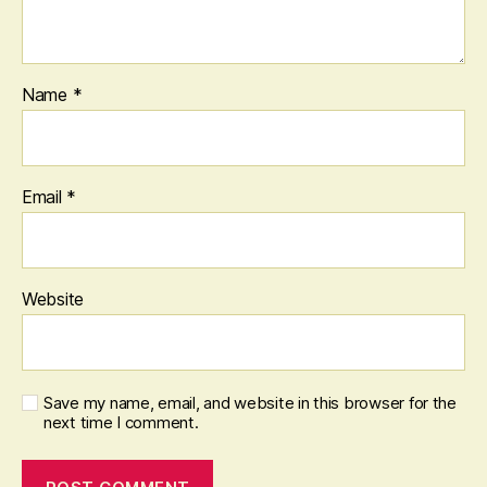
Name
*
Email
*
Website
Save my name, email, and website in this browser for the
next time I comment.