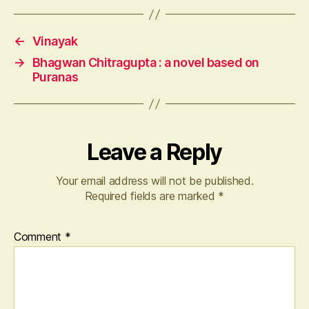
←
Vinayak
→
Bhagwan Chitragupta : a novel based on
Puranas
Leave a Reply
Your email address will not be published.
Required fields are marked
*
Comment
*