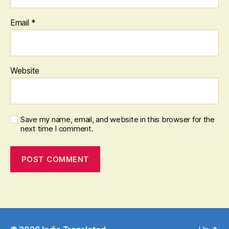
Email
*
Website
Save my name, email, and website in this browser for the
next time I comment.