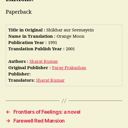
Paperback
Title in Original :
Shikhar aur Seemayein
Name in Translation :
Orange Moon
Publication Year :
1991
Translation Publish Year :
2001
Authors :
Sharat Kumar
Original Publisher :
Parag Prakashan
Publisher:
Translators:
Sharat Kumar
←
Frontiers of Feelings: a novel
→
Farewell Red Mansion