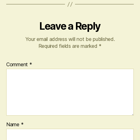
Leave a Reply
Your email address will not be published.
Required fields are marked
*
Comment
*
Name
*