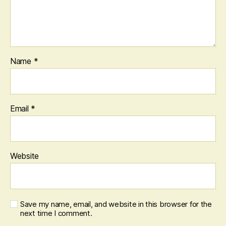
Name
*
Email
*
Website
Save my name, email, and website in this browser for the
next time I comment.