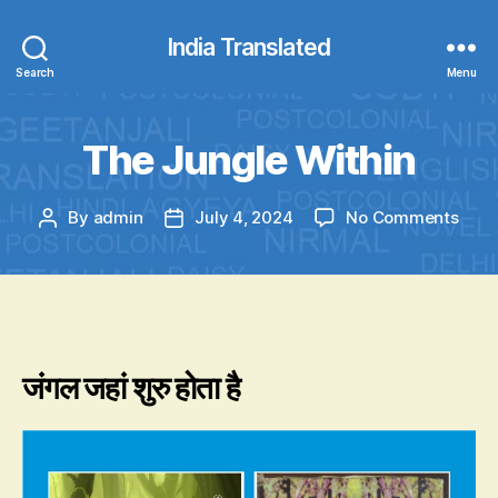
India Translated
Search
Menu
The Jungle Within
on
By
admin
July 4, 2024
No Comments
Post
Post
The
author
date
Jung
With
जंगल जहां शुरु होता है