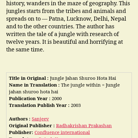
history, wanders in the maze of geography. This
jungles starts from the tribes and animals and
spreads on to — Patna, Lucknow, Delhi, Nepal
and to the other countries. The author has
written the tale of a jungle with research of
twelve years. It is beautiful and horrifying at
the same time.
Title in Original :
Jungle Jahan Shuroo Hota Hai
Name in Translation :
The jungle within = Jungle
jahan shuroo hota hai
Publication Year :
2000
Translation Publish Year :
2003
Authors :
Sanjeev
Original Publisher :
Radhakrishan Prakashan
Publisher:
Confluence international