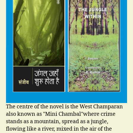
The centre of the novel is the West Champaran
also known as "Mini Chambal"where crime
stands as a mountain, spread as a jungle,
flowing like a river, mixed in the air of the