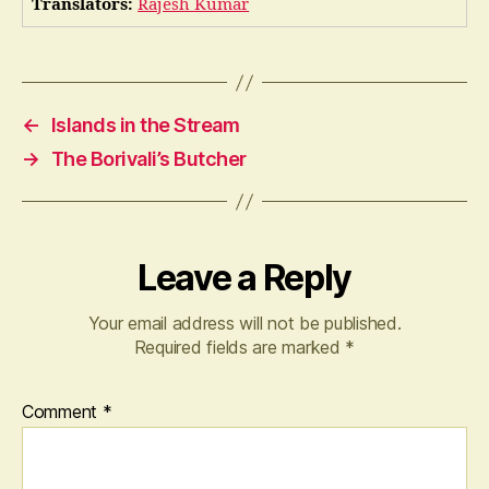
Translators:
Rajesh Kumar
←
Islands in the Stream
→
The Borivali’s Butcher
Leave a Reply
Your email address will not be published.
Required fields are marked
*
Comment
*