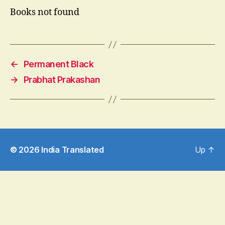
Books not found
←
Permanent Black
→
Prabhat Prakashan
© 2026
India Translated
Up
↑