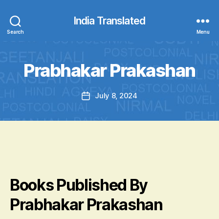
India Translated
Search
Menu
Prabhakar Prakashan
July 8, 2024
Post
date
Books Published By
Prabhakar Prakashan