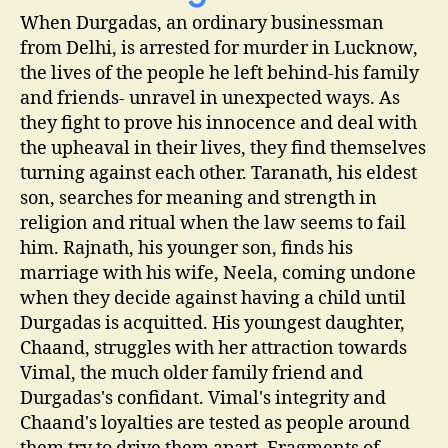
When Durgadas, an ordinary businessman
from Delhi, is arrested for murder in Lucknow,
the lives of the people he left behind-his family
and friends- unravel in unexpected ways. As
they fight to prove his innocence and deal with
the upheaval in their lives, they find themselves
turning against each other. Taranath, his eldest
son, searches for meaning and strength in
religion and ritual when the law seems to fail
him. Rajnath, his younger son, finds his
marriage with his wife, Neela, coming undone
when they decide against having a child until
Durgadas is acquitted. His youngest daughter,
Chaand, struggles with her attraction towards
Vimal, the much older family friend and
Durgadas's confidant. Vimal's integrity and
Chaand's loyalties are tested as people around