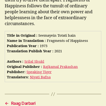
them try to drive them apart. Fragments of
Happiness follows the tumult of ordinary
people learning about their own power and
helplessness in the face of extraordinary
circumstances.
Title in Original :
Seemayein Totati hain
Name in Translation :
Fragments of Happiness
Publication Year :
1973
Translation Publish Year :
2021
Authors :
Srilal Shukl
Original Publisher :
Rajkamal Prakashan
Publisher:
Speaking Tiger
Translators:
Niyati Bafna
←
Raag Darbari