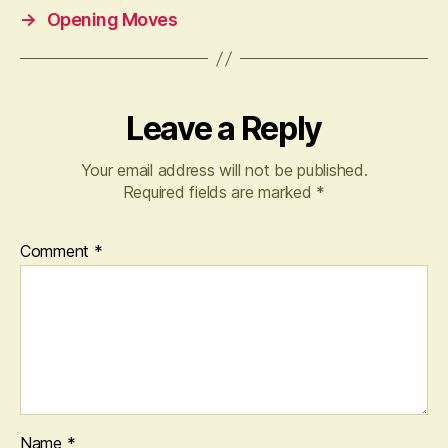
→
Opening Moves
Leave a Reply
Your email address will not be published.
Required fields are marked
*
Comment
*
Name
*