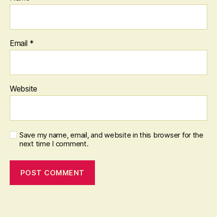
Email
*
Website
Save my name, email, and website in this browser for the
next time I comment.