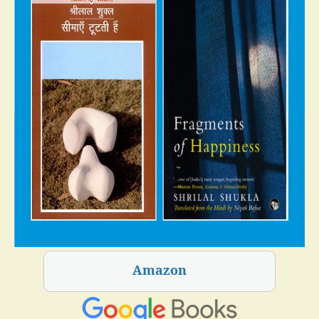
Amazon