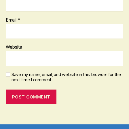
Email
*
Website
Save my name, email, and website in this browser for the
next time I comment.