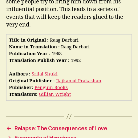
some people try to bring him down from his
influential position. This leads to a series of
events that will keep the readers glued to the
very end.
Title in Original :
Raag Darbari
Name in Translation :
Raag Darbari
Publication Year :
1968
Translation Publish Year :
1992
Authors :
Srilal Shukl
Original Publisher :
Rajkamal Prakashan
Publisher:
Penguin Books
Translators:
Gillian Wright
←
Relapse: The Consequences of Love
→
Fragments of Happiness