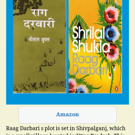
Amazon
Raag Darbari s plot is set in Shivpalganj, which