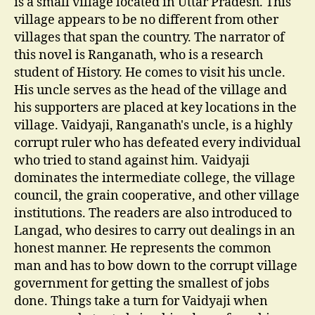
is a small village located in Uttar Pradesh. This
village appears to be no different from other
villages that span the country. The narrator of
this novel is Ranganath, who is a research
student of History. He comes to visit his uncle.
His uncle serves as the head of the village and
his supporters are placed at key locations in the
village. Vaidyaji, Ranganath's uncle, is a highly
corrupt ruler who has defeated every individual
who tried to stand against him. Vaidyaji
dominates the intermediate college, the village
council, the grain cooperative, and other village
institutions. The readers are also introduced to
Langad, who desires to carry out dealings in an
honest manner. He represents the common
man and has to bow down to the corrupt village
government for getting the smallest of jobs
done. Things take a turn for Vaidyaji when