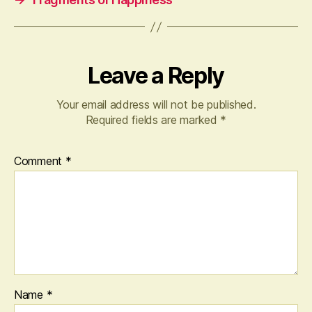
Leave a Reply
Your email address will not be published.
Required fields are marked
*
Comment
*
Name
*